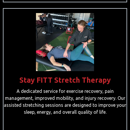
Stay FITT Stretch Therapy
A dedicated service for exercise recovery, pain
management, improved mobility, and injury recovery. Our
assisted stretching sessions are designed to improve your
sleep, energy, and overall quality of life.