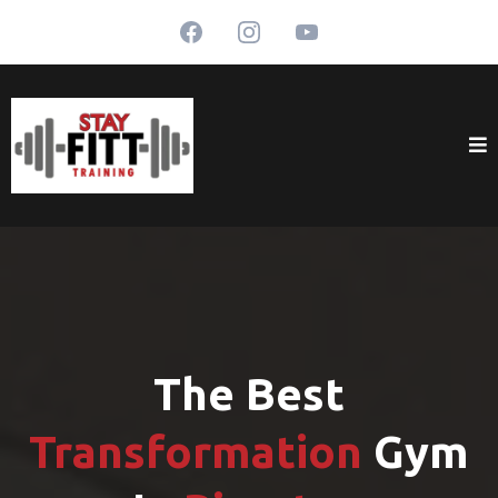
The Best
Transformation
Gym