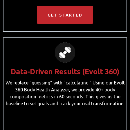
GET STARTED
Data-Driven Results (Evolt 360)
We replace "guessing" with "calculating." Using our Evolt
360 Body Health Analyzer, we provide 40+ body
composition metrics in 60 seconds. This gives us the
baseline to set goals and track your real transformation.