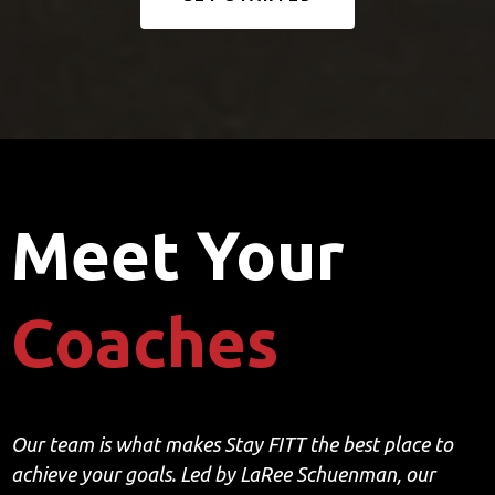
Meet Your
Coaches
Our team is what makes Stay FITT the best place to
achieve your goals. Led by LaRee Schuenman, our