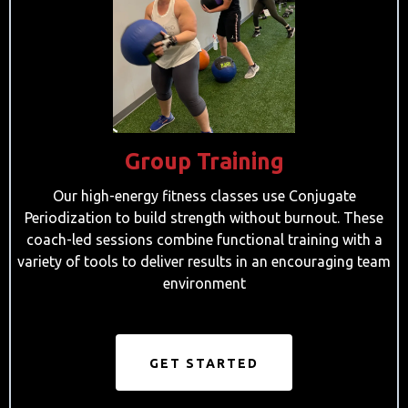
Group Training
Our high-energy fitness classes use Conjugate
Periodization to build strength without burnout. These
coach-led sessions combine functional training with a
variety of tools to deliver results in an encouraging team
environment
GET STARTED