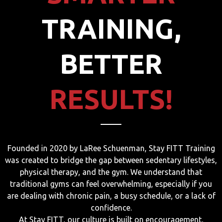
TRAINING,
BETTER
RESULTS!
Founded in 2020 by LaRee Schuenman, Stay FITT Training
was created to bridge the gap between sedentary lifestyles,
physical therapy, and the gym. We understand that
traditional gyms can feel overwhelming, especially if you
are dealing with chronic pain, a busy schedule, or a lack of
confidence.
At Stay FITT, our culture is built on encouragement,