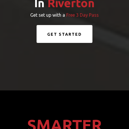
In
Riverton
Get set up with a
Free 3 Day Pass
GET STARTED
SMARTER