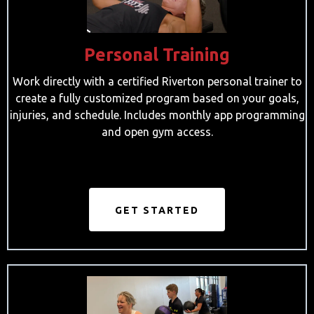
Personal Training
Work directly with a certified Riverton personal trainer to
create a fully customized program based on your goals,
injuries, and schedule. Includes monthly app programming
and open gym access.
GET STARTED