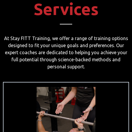
Services
At Stay FITT Training, we offer a range of training options
designed to fit your unique goals and preferences. Our
expert coaches are dedicated to helping you achieve your
full potential through science-backed methods and
personal support.