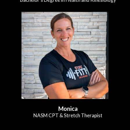
Monica
NASM CPT & Stretch Therapist