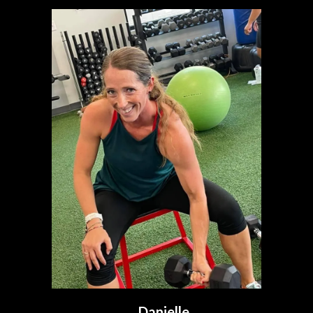
Danielle