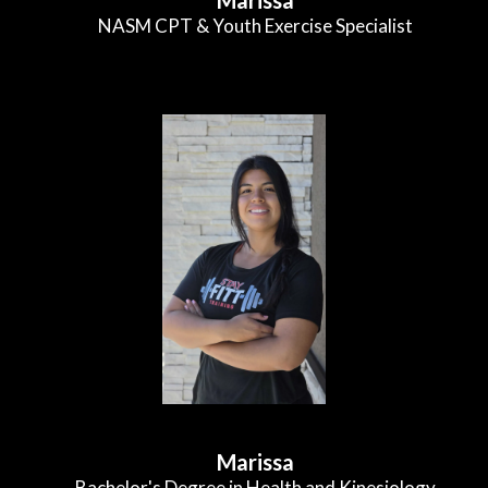
NASM CPT & Youth Exercise Specialist
Marissa
Bachelor's Degree in Health and Kinesiology