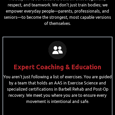
respect, and teamwork. We don’t just train bodies; we
empower everyday people—parents, professionals, and
seniors—to become the strongest, most capable versions
of themselves.
Expert Coaching & Education
You aren't just following a list of exercises. You are guided
by a team that holds an AAS in Exercise Science and
specialized certifications in Barbell Rehab and Post-Op
recovery. We meet you where you are to ensure every
movement is intentional and safe.