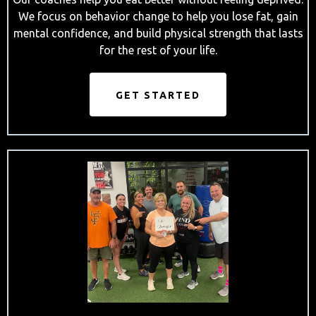
We focus on behavior change to help you lose fat, gain
mental confidence, and build physical strength that lasts
for the rest of your life.
GET STARTED