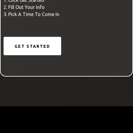
1. Click Get Started
2. Fill Out Your Info
3. Pick A Time To Come In
GET STARTED