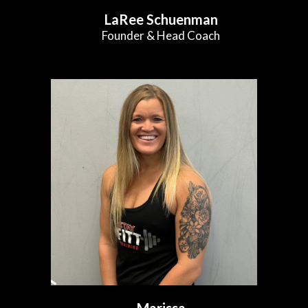
LaRee Schuenman
Founder & Head Coach
Marissa