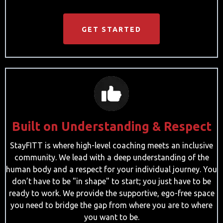
GET STARTED
Built on Understanding & Respect
StayFITT is where high-level coaching meets an inclusive
community. We lead with a deep understanding of the
human body and a respect for your individual journey. You
don’t have to be "in shape" to start; you just have to be
ready to work. We provide the supportive, ego-free space
you need to bridge the gap from where you are to where
you want to be.