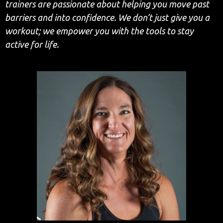
trainers are passionate about helping you move past
barriers and into confidence. We don’t just give you a
workout; we empower you with the tools to stay
active for life.