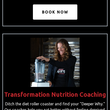
BOOK NOW
Transformation Nutrition Coaching
Ditch the diet roller coaster and find your "Deeper Why."
Our coaches help you eat better without feeling deprived.