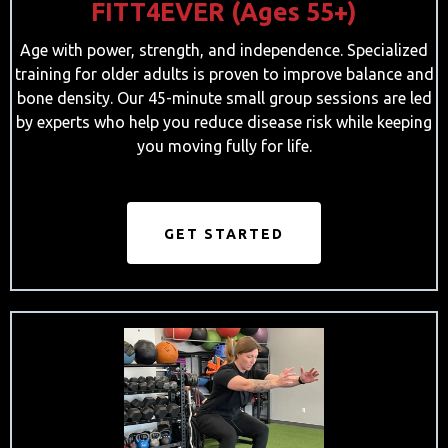
FITT4EVER (Ages 55+)
Age with power, strength, and independence. Specialized
training for older adults is proven to improve balance and
bone density. Our 45-minute small group sessions are led
by experts who help you reduce disease risk while keeping
you moving fully for life.
GET STARTED