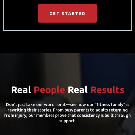
GET STARTED
Real
People
Real
Results
Don't just take our word for it—see how our "fitness family" is
rewriting their stories. From busy parents to adults returning
from injury, our members prove that consistency is built through
support.