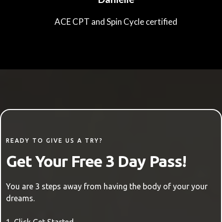
ACE CPT and Spin Cycle certified
READY TO GIVE US A TRY?
Get Your Free 3 Day Pass!
You are 3 steps away from having the body of your your
dreams.