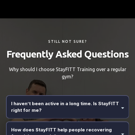
STILL NOT SURE?
Frequently Asked Questions
Why should I choose StayFITT Training over a regular
gym?
I haven’t been active in a long time. Is StayFITT
right for me?
Yes. StayFITT was specifically built for everyday people, including
busy parents and those who have felt left behind by "big-box"
How does StayFITT help people recovering
gyms. We specialize in bridging the gap between a sedentary