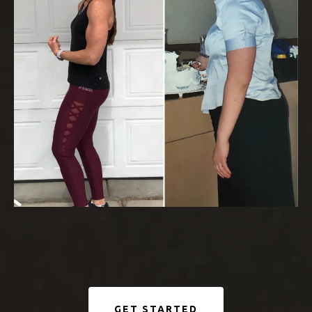
GET STARTED