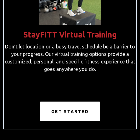
StayFITT Virtual Training
Don’t let location or a busy travel schedule be a barrier to
your progress. Our virtual training options provide a
customized, personal, and specific fitness experience that
goes anywhere you do.
GET STARTED